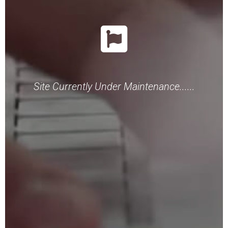
Site Currently Under Maintenance......