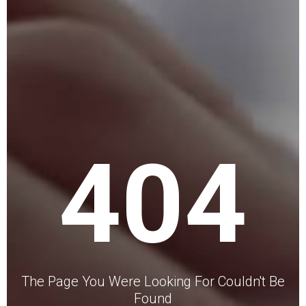
404
The Page You Were Looking For Couldn't Be
Found