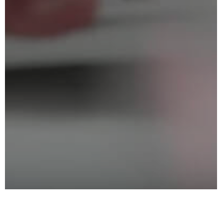
Exhibiting Profile