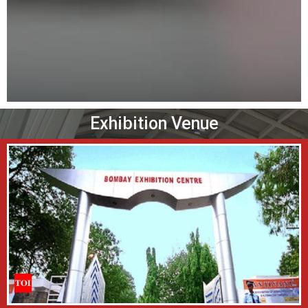
Exhibition Venue