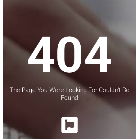
404
The Page You Were Looking For Couldn't Be
Found