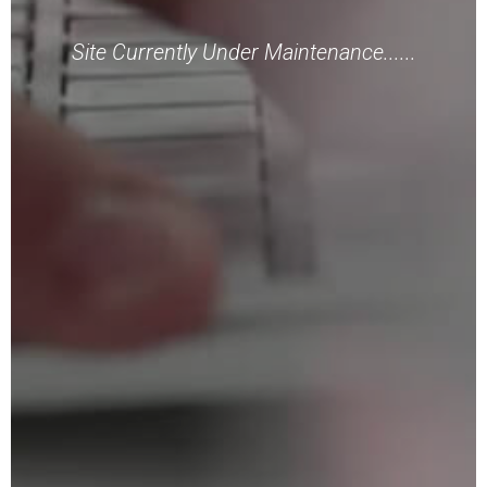
Site Currently Under Maintenance......