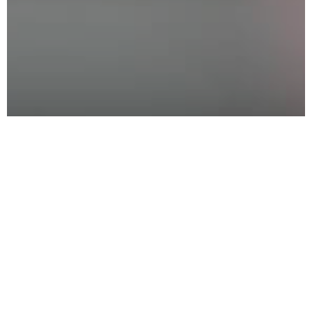
Interested in Sponsorship
All
*
marked fields are necesssary
Title
Name