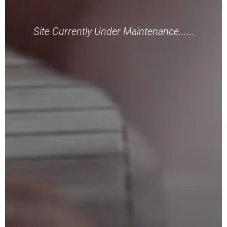
Site Currently Under Maintenance......