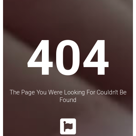
404
The Page You Were Looking For Couldn't Be
Found