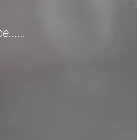
......