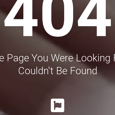
404
e Page You Were Looking 
Couldn't Be Found