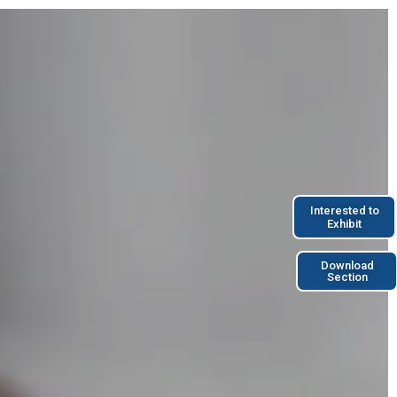
Interested to
Exhibit
Download
Section