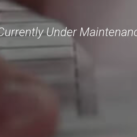
Currently Under Maintenance