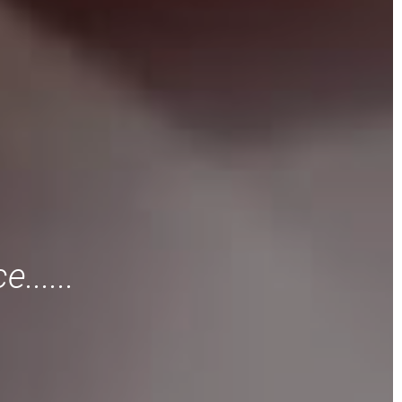
......