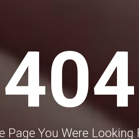
404
e Page You Were Looking 