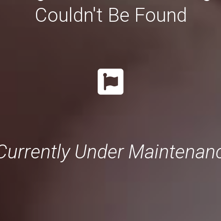
Couldn't Be Found
Currently Under Maintenance