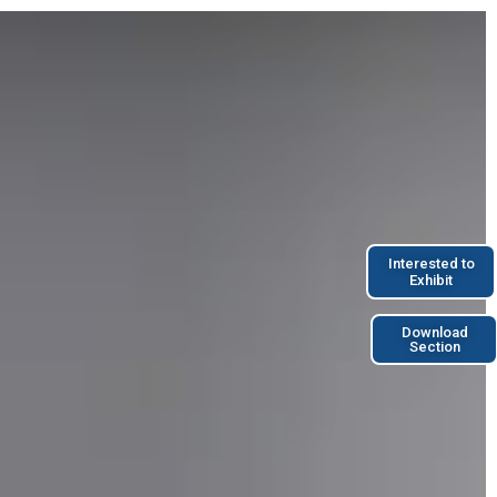
Interested to
Exhibit
Download
Section